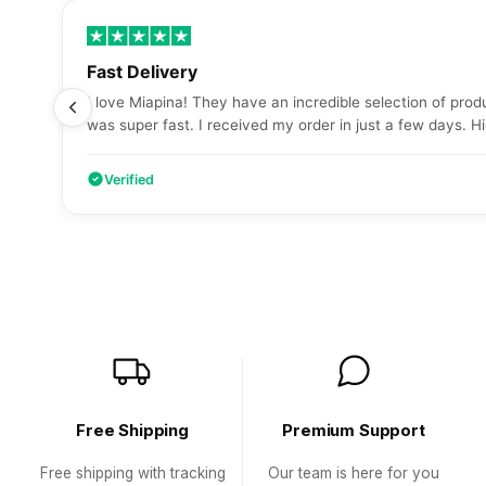
Fast Delivery
I love Miapina! They have an incredible selection of produ
was super fast. I received my order in just a few days.
Verified
Free Shipping
Premium Support
Free shipping with tracking
Our team is here for you