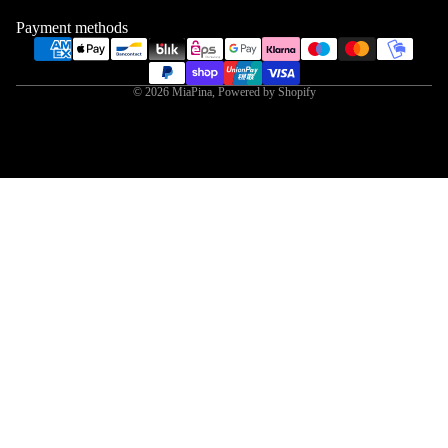
Payment methods
© 2026
MiaPina
,
Powered by Shopify