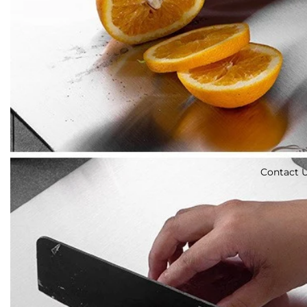
Contact 