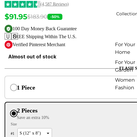
(4,587 Reviews)
Collectio
$91.95
$183.90
-50%
100 Day Money Back Guarantee
🇺🇸
FREE Shipping Within The U.S.
For Your
Verified Pinterest Merchant
Home
Almost out of stock
For Your
FLASH 
Garden
Women
1 Piece
Fashion
2 Pieces
Save an extra 10%
Size
#
1