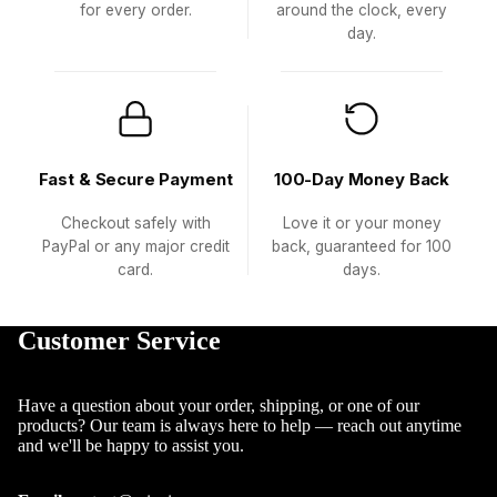
for every order.
around the clock, every
day.
Fast & Secure Payment
100-Day Money Back
Checkout safely with
Love it or your money
PayPal or any major credit
back, guaranteed for 100
card.
days.
Customer Service
Have a question about your order, shipping, or one of our
products? Our team is always here to help — reach out anytime
and we'll be happy to assist you.