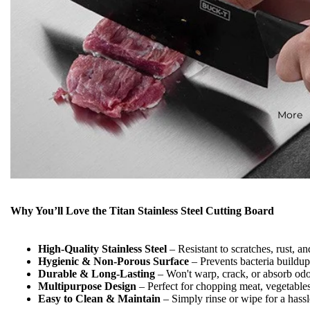
More
Why You’ll Love the Titan Stainless Steel Cutting Board
High-Quality Stainless Steel
– Resistant to scratches, rust, an
Hygienic & Non-Porous Surface
– Prevents bacteria buildu
Durable & Long-Lasting
– Won't warp, crack, or absorb odor
Multipurpose Design
– Perfect for chopping meat, vegetable
Easy to Clean & Maintain
– Simply rinse or wipe for a hassl