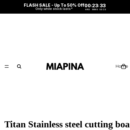
FLASH SALE - Up To 50% Off
00
23
32
:
:
Only while stock lasts*
HRS
MINS
SECS
Home
Titan Stainless steel cutting bo