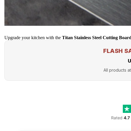
Upgrade your kitchen with the
Titan Stainless Steel Cutting Boar
FLASH S
U
All products at
Rated
4.7