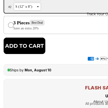
#
2
Track Your 
3 Pieces
Best Deal
Save an extra 20%
ADD TO CART
Ships by
Mon, August 10
FLASH S
U
About U
All products at