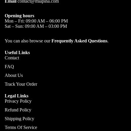
Email
contact@miapina.com
Opening hours
Mon – Fri: 09:00 AM – 06:00 PM
Sat – Sun: 09:00 AM – 03:00 PM
You can also browse our
Frequently Asked Questions
.
Useful Links
Contact
FAQ
About Us
Track Your Order
Legal Links
Privacy Policy
Refund Policy
Shipping Policy
Terms Of Service