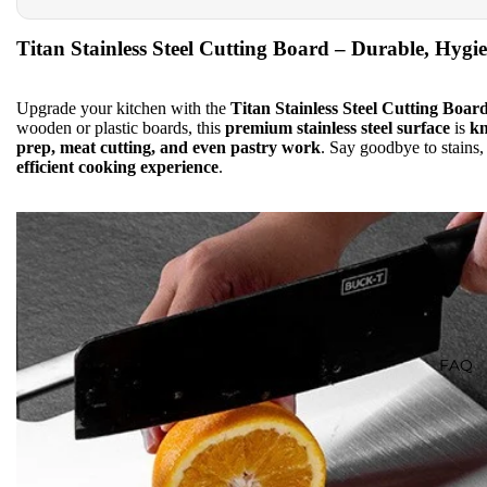
Titan Stainless Steel Cutting Board – Durable, Hygi
Upgrade your kitchen with the
Titan Stainless Steel Cutting Boar
wooden or plastic boards, this
premium stainless steel surface
is
kn
prep, meat cutting, and even pastry work
. Say goodbye to stains
efficient cooking experience
.
FAQ