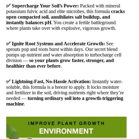
✅ Supercharge Your Soil’s Power:
Packed with mineral
potassium fulvic acid and elite microbes, this formula
cracks
open compacted soil, annihilates salt buildup, and
instantly balances pH
. You create a fertile battleground
where plants take over with explosive, vigorous growth.
✅ Ignite Root Systems and Accelerate Growth:
See
sprouts pop and roots burst within days. Our secret blend
pumps up nutrient and water absorption to turbocharge cell
division —
so your plants grow faster, stronger, and
healthier than ever before
.
✅ Lightning-Fast, No-Hassle Activation:
Instantly water-
soluble, this formula is a breeze to apply. It locks moisture
and fertilizer in the soil, driving nutrients right where they’re
needed —
turning ordinary soil into a growth-triggering
machine
.