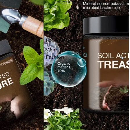
Collections
For Your Home
For Your Garden
Women
Fashion
Track Your Order