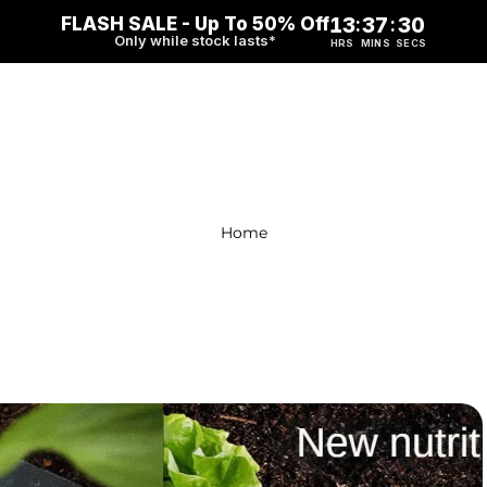
FLASH SALE - Up To 50% Off
13
37
29
:
:
Only while stock lasts*
HRS
MINS
SECS
Home