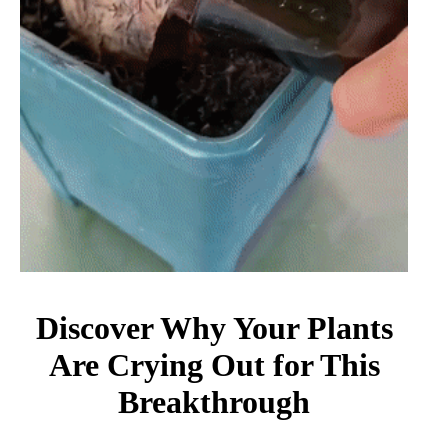
Discover Why Your Plants
Are Crying Out for This
Breakthrough