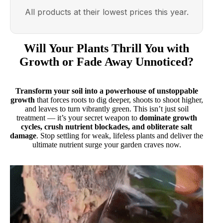
All products at their lowest prices this year.
Will Your Plants Thrill You with
Growth or Fade Away Unnoticed?
Transform your soil into a powerhouse of unstoppable
growth
that forces roots to dig deeper, shoots to shoot higher,
and leaves to turn vibrantly green. This isn’t just soil
treatment — it’s your secret weapon to
dominate growth
cycles, crush nutrient blockades, and obliterate salt
damage
. Stop settling for weak, lifeless plants and deliver the
ultimate nutrient surge your garden craves now.