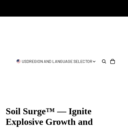
USD
REGION AND LANGUAGE SELECTOR
Soil Surge™ — Ignite
Explosive Growth and