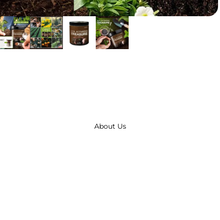
About Us