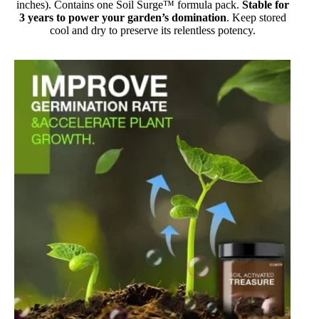
inches). Contains one Soil Surge™ formula pack.
Stable for
3 years to power your garden’s domination
. Keep stored
cool and dry to preserve its relentless potency.