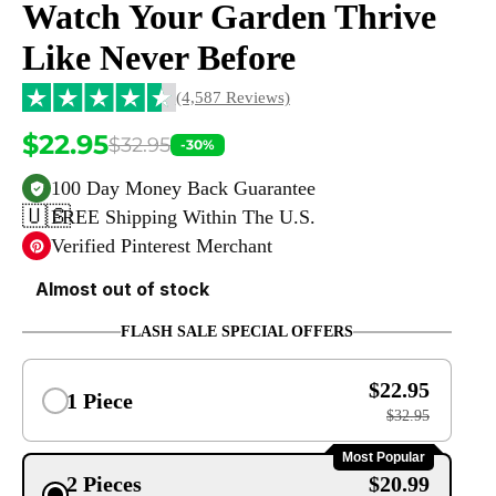
Watch Your Garden Thrive
Like Never Before
(4,587 Reviews)
$22.95
$32.95
-30%
100 Day Money Back Guarantee
🇺🇸
FREE Shipping Within The U.S.
Verified Pinterest Merchant
Almost out of stock
FLASH SALE SPECIAL OFFERS
$22.95
1 Piece
$32.95
Most Popular
2 Pieces
$20.99