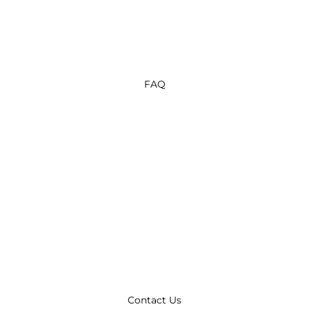
FAQ
Contact Us