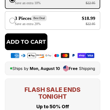
Save an extra 10%
$22.95
3 Pieces
$18.99
Best Deal
Save an extra 20%
$22.95
ADD TO CART
Ships by
Mon, August 10
Free
Shipping
FLASH SALE ENDS
TONIGHT
Up to 50% Off