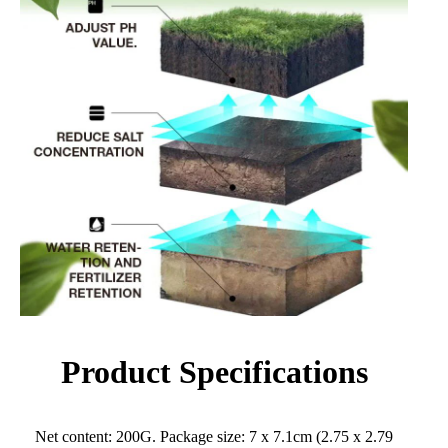
Product Specifications
Net content: 200G. Package size: 7 x 7.1cm (2.75 x 2.79